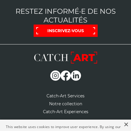
RESTEZ INFORMÉ·E DE NOS
ACTUALITÉS
INSCRIVEZ-VOUS
Catch-Art Services
Notre collection
Catch-Art Experiences
×
Notre concept
This website uses cookies to improve user experience. By using our