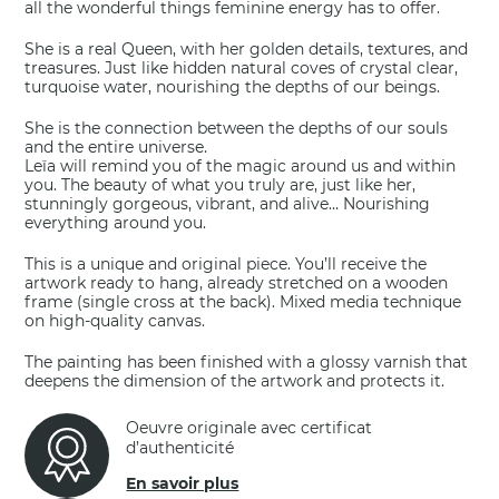
all the wonderful things feminine energy has to offer.
She is a real Queen, with her golden details, textures, and
treasures. Just like hidden natural coves of crystal clear,
turquoise water, nourishing the depths of our beings.
She is the connection between the depths of our souls
and the entire universe.
Leïa will remind you of the magic around us and within
you. The beauty of what you truly are, just like her,
stunningly gorgeous, vibrant, and alive… Nourishing
everything around you.
This is a unique and original piece. You’ll receive the
artwork ready to hang, already stretched on a wooden
frame (single cross at the back). Mixed media technique
on high-quality canvas.
The painting has been finished with a glossy varnish that
deepens the dimension of the artwork and protects it.
Oeuvre originale avec certificat
d’authenticité
En savoir plus