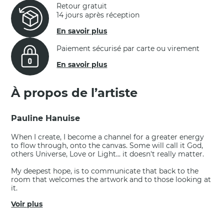
Retour gratuit
14 jours après réception
En savoir plus
Paiement sécurisé par carte ou virement
En savoir plus
À propos de l’artiste
Pauline Hanuise
When I create, I become a channel for a greater energy
to flow through, onto the canvas. Some will call it God,
others Universe, Love or Light... it doesn't really matter.
My deepest hope, is to communicate that back to the
room that welcomes the artwork and to those looking at
it.
Voir plus