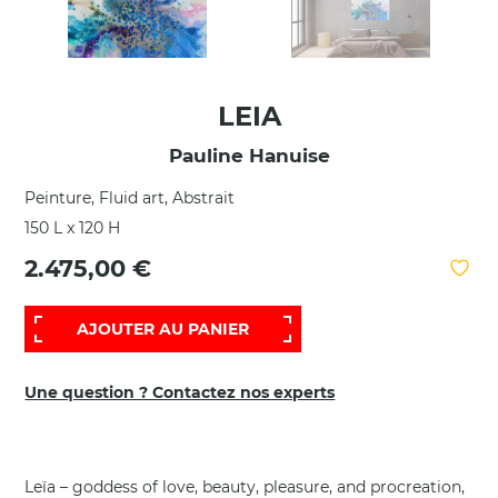
LEIA
Pauline Hanuise
Peinture, Fluid art, Abstrait
150 L x 120 H
2.475,00 €
AJOUTER AU PANIER
Une question ? Contactez nos experts
Leïa – goddess of love, beauty, pleasure, and procreation,