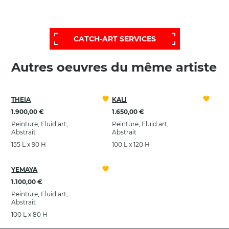
POUR OBTENIR UNE SÉLECTION PLUS
ÉTENDUE ET PERSONNALISÉE,
FAITES APPEL À NOTRE SERVICE D'AIDE:
CATCH-ART SERVICES
Autres oeuvres du même artiste
THEIA
KALI
1.900,00 €
1.650,00 €
Peinture, Fluid art,
Peinture, Fluid art,
Abstrait
Abstrait
155 L x 90 H
100 L x 120 H
YEMAYA
1.100,00 €
Peinture, Fluid art,
Abstrait
100 L x 80 H