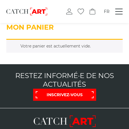
FR
MON PANIER
Votre panier est actuellement vide.
RESTEZ INFORMÉ·E DE NOS
ACTUALITÉS
INSCRIVEZ-VOUS