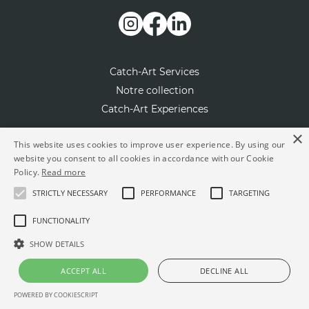
Catch-Art Services
Notre collection
Catch-Art Experiences
×
Notre concept
This website uses cookies to improve user experience. By using our
website you consent to all cookies in accordance with our Cookie
Contactez-nous
Policy.
Read more
Presse
STRICTLY NECESSARY
PERFORMANCE
TARGETING
L'artiste du mois
FUNCTIONALITY
Rejoignez-nous en tant qu’artiste
SHOW DETAILS
FAQ
ACCEPT ALL
DECLINE ALL
© Powered by
BigSmile Agency
POWERED BY COOKIESCRIPT