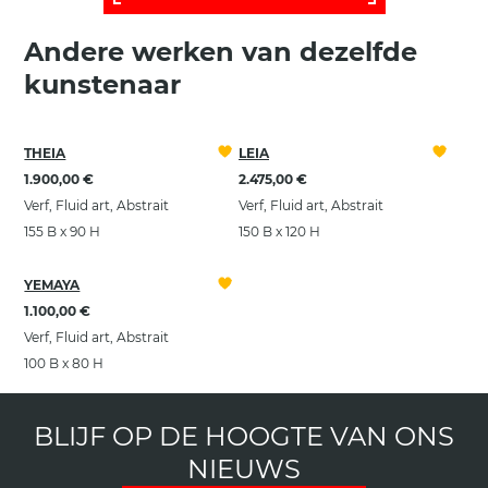
Andere werken van dezelfde
kunstenaar
THEIA
LEIA
1.900,00 €
2.475,00 €
Verf, Fluid art, Abstrait
Verf, Fluid art, Abstrait
155 B x 90 H
150 B x 120 H
YEMAYA
1.100,00 €
Verf, Fluid art, Abstrait
100 B x 80 H
BLIJF OP DE HOOGTE VAN ONS
NIEUWS