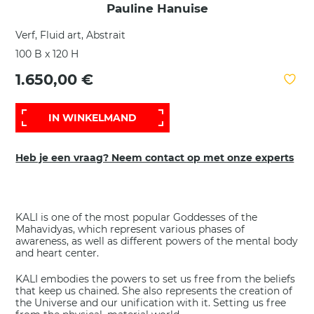
Pauline Hanuise
Verf, Fluid art, Abstrait
100 B x 120 H
1.650,00 €
IN WINKELMAND
Heb je een vraag? Neem contact op met onze experts
KALI is one of the most popular Goddesses of the
Mahavidyas, which represent various phases of
awareness, as well as different powers of the mental body
and heart center.
KALI embodies the powers to set us free from the beliefs
that keep us chained. She also represents the creation of
the Universe and our unification with it. Setting us free