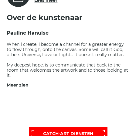
Lees meer
Over de kunstenaar
Pauline Hanuise
When I create, I become a channel for a greater energy
to flow through, onto the canvas. Some will call it God,
others Universe, Love or Light... it doesn't really matter.
My deepest hope, is to communicate that back to the
room that welcomes the artwork and to those looking at
it.
Meer zien
VOOR EEN BREDERE, MEER
PERSOONLIJKE SELECTIE,
BEL ONZE HELPDESK VOOR EEN
UITGEBREIDERE EN PERSOONLIJKE
SELECTIE:
CATCH-ART DIENSTEN