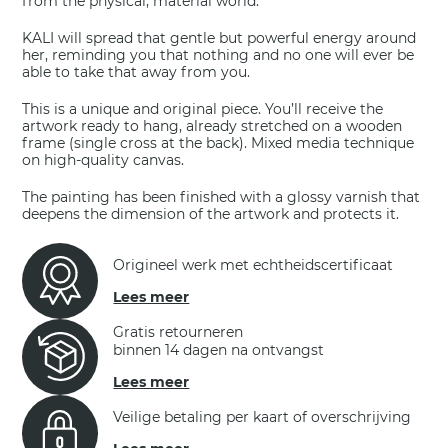
from the physical, material world.
KALI will spread that gentle but powerful energy around
her, reminding you that nothing and no one will ever be
able to take that away from you.
This is a unique and original piece. You’ll receive the
artwork ready to hang, already stretched on a wooden
frame (single cross at the back). Mixed media technique
on high-quality canvas.
The painting has been finished with a glossy varnish that
deepens the dimension of the artwork and protects it.
Origineel werk met echtheidscertificaat
Lees meer
Gratis retourneren
binnen 14 dagen na ontvangst
Lees meer
Veilige betaling per kaart of overschrijving