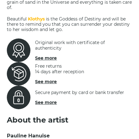
grain of sand in the Universe and everything is taken care
of.
Beautiful
Klothys
is the Goddess of Destiny and will be
there to remind you that you can surrender your destiny
to her wisdom and let go.
Original work with certificate of
authenticity
See more
Free returns
14 days after reception
See more
Secure payment by card or bank transfer
See more
About the artist
Pauline Hanuise