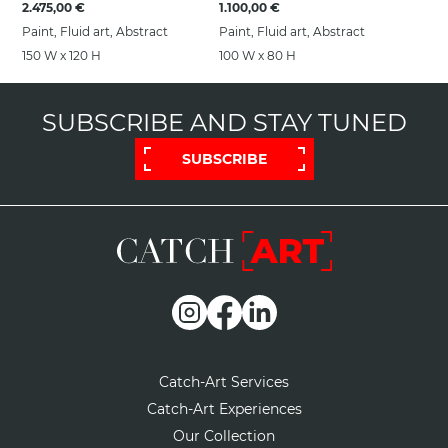
2.475,00 €
1.100,00 €
Paint, Fluid art, Abstract
Paint, Fluid art, Abstract
150 W x 120 H
100 W x 80 H
SUBSCRIBE AND STAY TUNED
SUBSCRIBE
Catch-Art Services
Catch-Art Experiences
Our Collection