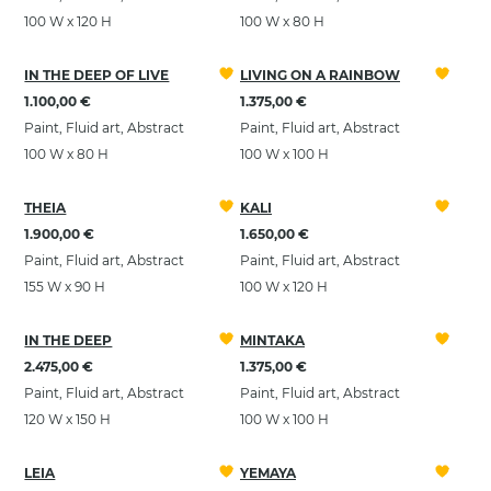
100 W x 120 H
100 W x 80 H
IN THE DEEP OF LIVE
LIVING ON A RAINBOW
1.100,00 €
1.375,00 €
Paint, Fluid art, Abstract
Paint, Fluid art, Abstract
100 W x 80 H
100 W x 100 H
THEIA
KALI
1.900,00 €
1.650,00 €
Paint, Fluid art, Abstract
Paint, Fluid art, Abstract
155 W x 90 H
100 W x 120 H
IN THE DEEP
MINTAKA
2.475,00 €
1.375,00 €
Paint, Fluid art, Abstract
Paint, Fluid art, Abstract
120 W x 150 H
100 W x 100 H
LEIA
YEMAYA