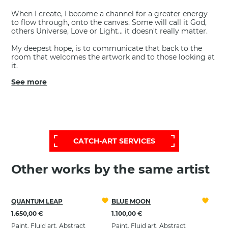
When I create, I become a channel for a greater energy
to flow through, onto the canvas. Some will call it God,
others Universe, Love or Light... it doesn't really matter.
My deepest hope, is to communicate that back to the
room that welcomes the artwork and to those looking at
it.
See more
FOR A MORE EXTENSIVE AND
PERSONALIZED SELECTION,
CONTACT OUR HELP DESK:
CATCH-ART SERVICES
Other works by the same artist
QUANTUM LEAP
BLUE MOON
1.650,00 €
1.100,00 €
Paint, Fluid art, Abstract
Paint, Fluid art, Abstract