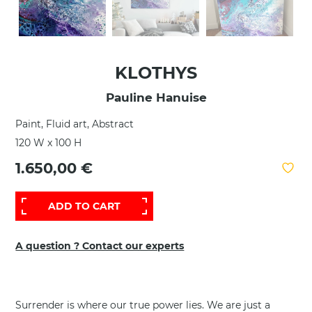
KLOTHYS
Pauline Hanuise
Paint, Fluid art, Abstract
120 W x 100 H
1.650,00 €
ADD TO CART
A question ? Contact our experts
Surrender is where our true power lies. We are just a