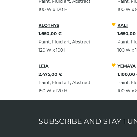
Paint, Fluid art, Abstract
Paint, Fl
100 W x 120 H
100 W x 
KLOTHYS
KALI
1.650,00 €
1.650,00
Paint, Fluid art, Abstract
Paint, Fl
120 W x 100 H
100 W x 
LEIA
YEMAYA
2.475,00 €
1.100,00
Paint, Fluid art, Abstract
Paint, Fl
150 W x 120 H
100 W x 
SUBSCRIBE AND STAY TU