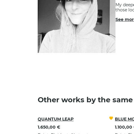
My deepe
those loo
See mor
FOR A MO
Other works by the same 
QUANTUM LEAP
BLUE M
1.650,00 €
1.100,00