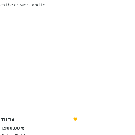
es the artwork and to
ELECTION,
THEIA
1.900,00 €