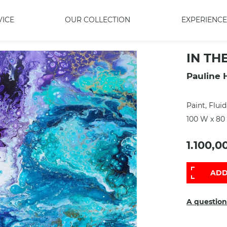
VICE
OUR COLLECTION
EXPERIENCE
IN TH
Pauline 
Paint, Fluid
100 W x 80
1.100,0
ADD
A question