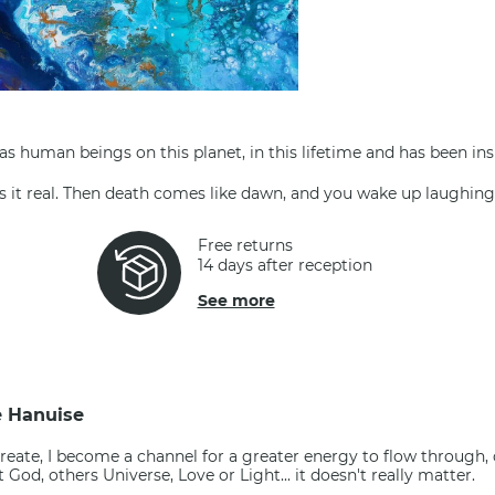
 as human beings on this planet, in this lifetime and has been ins
ers it real. Then death comes like dawn, and you wake up laughin
Free returns
14 days after reception
See more
e Hanuise
reate, I become a channel for a greater energy to flow through,
 it God, others Universe, Love or Light... it doesn't really matter.