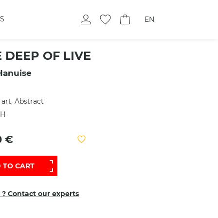
S
EN
E DEEP OF LIVE
Hanuise
 art, Abstract
 H
0 €
 TO CART
 ? Contact our experts