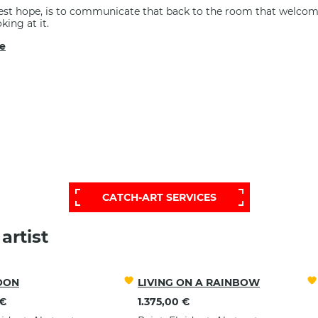
st hope, is to communicate that back to the room that welcom
king at it.
e
RE EXTENSIVE AND PERSONALIZED S
CONTACT OUR HELP DESK:
CATCH-ART SERVICES
artist
OON
LIVING ON A RAINBOW
 €
1.375,00 €