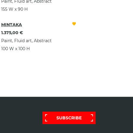
Paint, Fluid art, Abstract
155 W x 90 H
MINTAKA
1.375,00 €
Paint, Fluid art, Abstract
100 W x 100 H
SUBSCRIBE