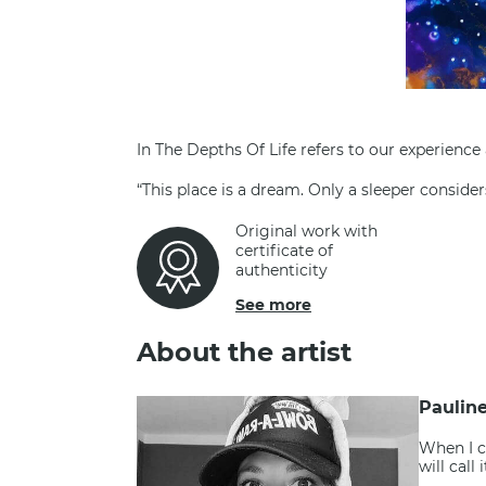
In The Depths Of Life refers to our experience
“This place is a dream. Only a sleeper consid
Original work with
certificate of
authenticity
See more
About the artist
Paulin
When I c
will call