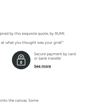
pired by this exquisite quote, by RUMI:
g at what you thought was your grief.”
Secure payment by card
or bank transfer
See more
 onto the canvas. Some