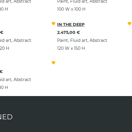
uid art, Abstract
Paint, Fluid art, Abstract
80 H
100 W x 100 H
IN THE DEEP
 €
2.475,00 €
uid art, Abstract
Paint, Fluid art, Abstract
120 H
120 W x 150 H
 €
uid art, Abstract
80 H
NED